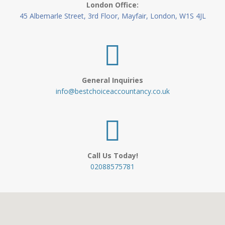
London Office:
45 Albemarle Street, 3rd Floor, Mayfair, London, W1S 4JL
General Inquiries
info@bestchoiceaccountancy.co.uk
Call Us Today!
02088575781