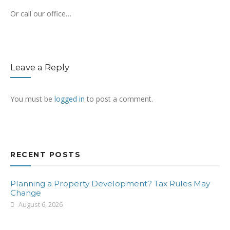
Or call our office…
Leave a Reply
You must be
logged in
to post a comment.
RECENT POSTS
Planning a Property Development? Tax Rules May
Change
August 6, 2026