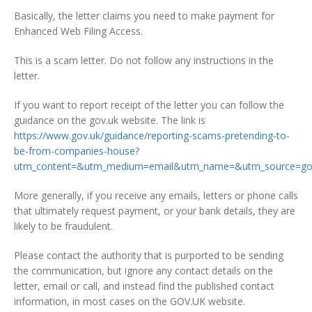
Basically, the letter claims you need to make payment for
Enhanced Web Filing Access.
This is a scam letter. Do not follow any instructions in the
letter.
If you want to report receipt of the letter you can follow the
guidance on the gov.uk website. The link is
https://www.gov.uk/guidance/reporting-scams-pretending-to-
be-from-companies-house?
utm_content=&utm_medium=email&utm_name=&utm_source=gov
More generally, if you receive any emails, letters or phone calls
that ultimately request payment, or your bank details, they are
likely to be fraudulent.
Please contact the authority that is purported to be sending
the communication, but ignore any contact details on the
letter, email or call, and instead find the published contact
information, in most cases on the GOV.UK website.