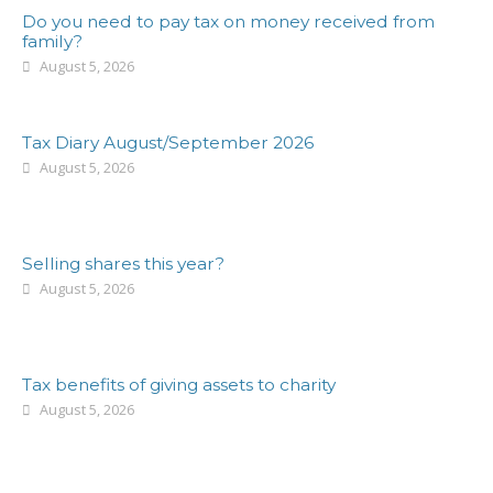
Do you need to pay tax on money received from
family?
August 5, 2026
Tax Diary August/September 2026
August 5, 2026
Selling shares this year?
August 5, 2026
Tax benefits of giving assets to charity
August 5, 2026