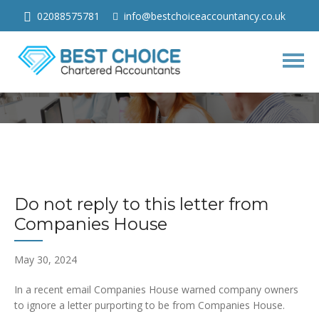
02088575781
info@bestchoiceaccountancy.co.uk
Do not reply to this letter from
Companies House
Togg
navig
Do not reply to this letter from
Companies House
May 30, 2024
In a recent email Companies House warned company owners
to ignore a letter purporting to be from Companies House.