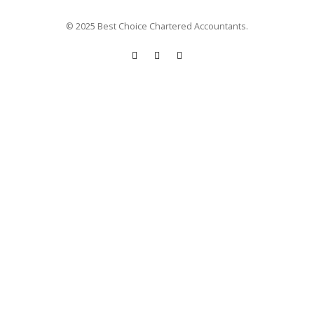
© 2025 Best Choice Chartered Accountants.