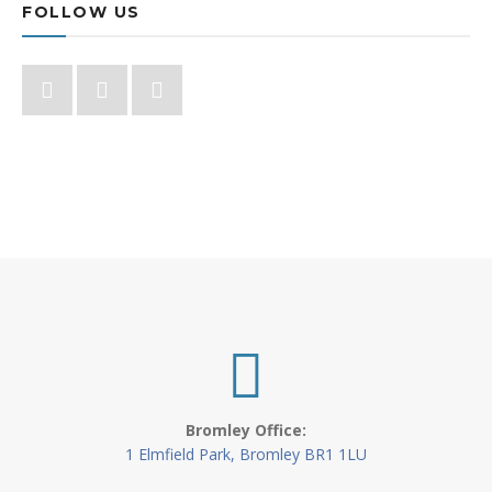
FOLLOW US
Bromley Office:
1 Elmfield Park, Bromley BR1 1LU